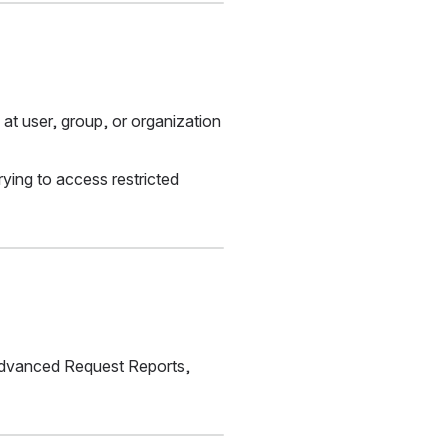
 user, group, or organization 
ing to access restricted 
Advanced Request Reports, 