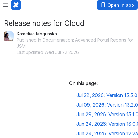
Open in app
Release notes for Cloud
Kameliya Magunska
Published in Documentation: Advanced Portal Reports for
JSM
Last updated Wed Jul 22 2026
On this page:
Jul 22, 2026: Version 13.3.0
Jul 09, 2026: Version 13.2.0
Jun 29, 2026: Version 13.1.
Jun 24, 2026: Version 13.0.
Jun 24, 2026: Version 12.23