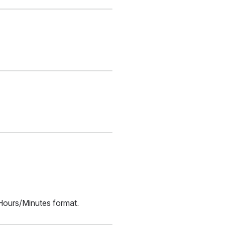
/Hours/Minutes format.