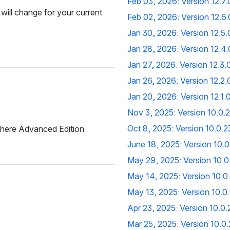
Feb 03, 2026: Version 12.7.
 will change for your current 
Feb 02, 2026: Version 12.6.
Jan 30, 2026: Version 12.5.
Jan 28, 2026: Version 12.4.
Jan 27, 2026: Version 12.3.
Jan 26, 2026: Version 12.2.
Jan 20, 2026: Version 12.1.
Nov 3, 2025: Version 10.0
Oct 8, 2025: Version 10.0.
where Advanced Edition 
June 18, 2025: Version 10.
May 29, 2025: Version 10.
May 14, 2025: Version 10.
May 13, 2025: Version 10.0
Apr 23, 2025: Version 10.0
Mar 25, 2025: Version 10.0