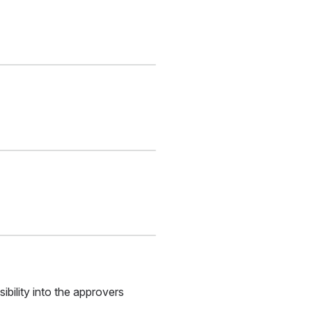
bility into the approvers 