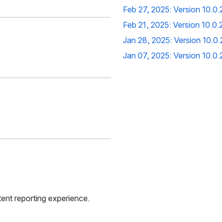
Feb 27, 2025: Version 10.0
Feb 21, 2025: Version 10.0
Jan 28, 2025: Version 10.0
Jan 07, 2025: Version 
10.0
ent reporting experience.