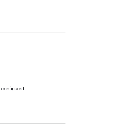
 configured.