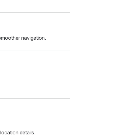
smoother navigation.
ocation details.