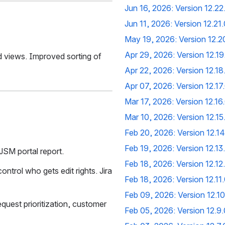
Jun 16, 2026: Version 12.22
Jun 11, 2026: Version 12.21.
May 19, 2026: Version 12.2
Apr 29, 2026: Version 12.19
 views. Improved sorting of 
Apr 22, 2026: Version 12.18
Apr 07, 2026: Version 12.17
Mar 17, 2026: Version 12.16
Mar 10, 2026: Version 12.15
Feb 20, 2026: Version 12.14
Feb 19, 2026: Version 12.13
JSM portal report.
Feb 18, 2026: Version 12.12
ntrol who gets edit rights. Jira 
Feb 18, 2026: Version 12.11
Feb 09, 2026: Version 12.10
uest prioritization, customer 
Feb 05, 2026: Version 12.9.