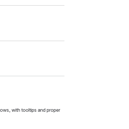
ws, with tooltips and proper 