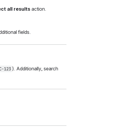
ct all results
 action.
itional fields.
). Additionally, search 
C-123